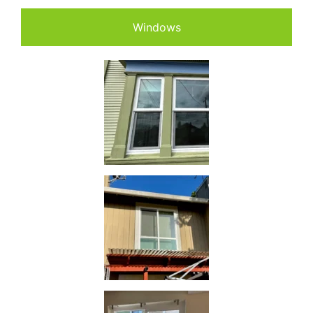
Windows