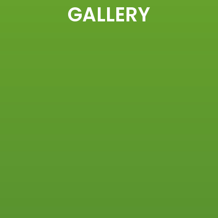
GALLERY