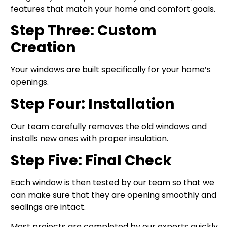
features that match your home and comfort goals.
Step Three: Custom
Creation
Your windows are built specifically for your home’s
openings.
Step Four: Installation
Our team carefully removes the old windows and
installs new ones with proper insulation.
Step Five: Final Check
Each window is then tested by our team so that we
can make sure that they are opening smoothly and
sealings are intact.
Most projects are completed by our experts quickly