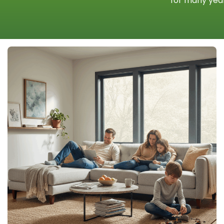
for many year