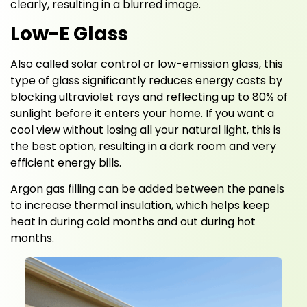
clearly, resulting in a blurred image.
Low-E Glass
Also called solar control or low-emission glass, this
type of glass significantly reduces energy costs by
blocking ultraviolet rays and reflecting up to 80% of
sunlight before it enters your home. If you want a
cool view without losing all your natural light, this is
the best option, resulting in a dark room and very
efficient energy bills.
Argon gas filling can be added between the panels
to increase thermal insulation, which helps keep
heat in during cold months and out during hot
months.