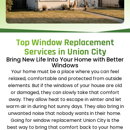
Top Window Replacement
Services in Union City
Bring New Life Into Your Home with Better
Windows
Your home must be a place where you can feel
relaxed, comfortable and protected from outside
elements. But if the windows of your house are old
or damaged, they can slowly take that comfort
away. They allow heat to escape in winter and let
warm air in during hot sunny days. They also bring in
unwanted noise that nobody wants in their home.
Going for
window replacement Union City
is the
best way to bring that comfort back to your home