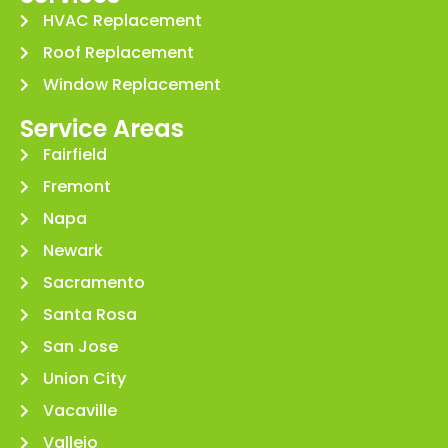
HVAC Replacement
Roof Replacement
Window Replacement
Service Areas
Fairfield
Fremont
Napa
Newark
Sacramento
Santa Rosa
San Jose
Union City
Vacaville
Vallejo