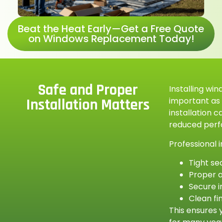
Beat the Heat Early—Get a Free Quote
on Windows Replacement Today!
Safe and Proper
Installing win
important as
Installation Matters
installation c
reduced per
Professional i
Tight se
Proper 
Secure i
Clean fi
This ensures 