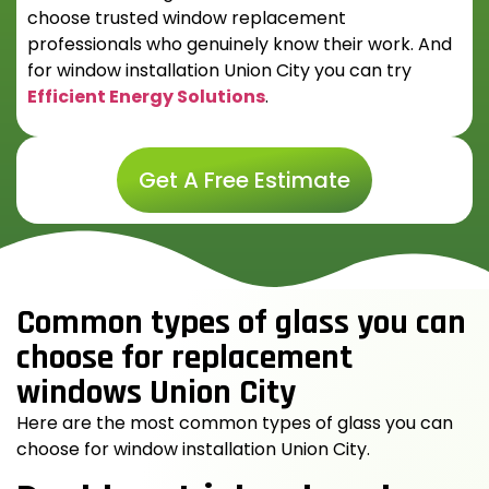
choose trusted window replacement
professionals who genuinely know their work. And
for
window installation Union City
you can try
Efficient Energy Solutions
.
Get A Free Estimate
Common types of glass you can
choose for replacement
windows Union City
Here are the most common types of glass you can
choose for
window installation Union City
.