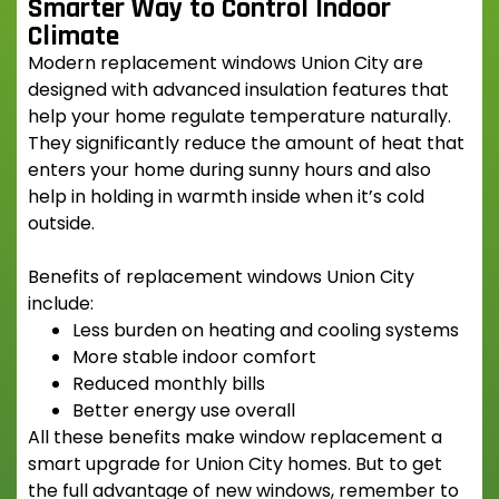
Smarter Way to Control Indoor
Climate
Modern
replacement windows Union City
are
designed with advanced insulation features that
help your home regulate temperature naturally.
They significantly reduce the amount of heat that
enters your home during sunny hours and also
help in holding in warmth inside when it’s cold
outside.
Benefits of
replacement windows Union City
include:
Less burden on heating and cooling systems
More stable indoor comfort
Reduced monthly bills
Better energy use overall
All these benefits make window replacement a
smart upgrade for Union City homes. But to get
the full advantage of new windows, remember to