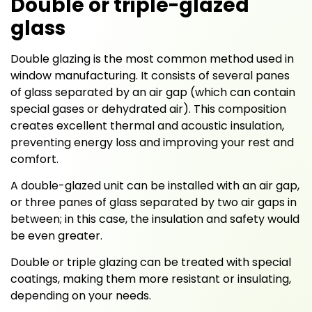
Double or triple-glazed
glass
Double glazing is the most common method used in
window manufacturing. It consists of several panes
of glass separated by an air gap (which can contain
special gases or dehydrated air). This composition
creates excellent thermal and acoustic insulation,
preventing energy loss and improving your rest and
comfort.
A double-glazed unit can be installed with an air gap,
or three panes of glass separated by two air gaps in
between; in this case, the insulation and safety would
be even greater.
Double or triple glazing can be treated with special
coatings, making them more resistant or insulating,
depending on your needs.