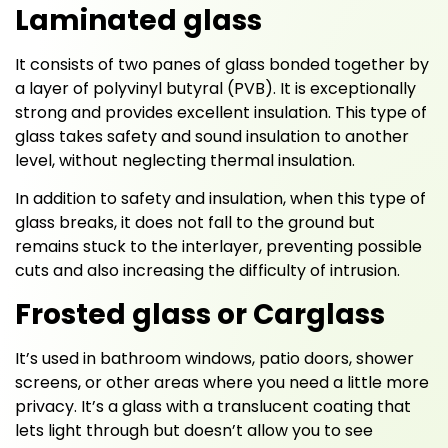
Laminated glass
It consists of two panes of glass bonded together by
a layer of polyvinyl butyral (PVB). It is exceptionally
strong and provides excellent insulation. This type of
glass takes safety and sound insulation to another
level, without neglecting thermal insulation.
In addition to safety and insulation, when this type of
glass breaks, it does not fall to the ground but
remains stuck to the interlayer, preventing possible
cuts and also increasing the difficulty of intrusion.
Frosted glass or Carglass
It’s used in bathroom windows, patio doors, shower
screens, or other areas where you need a little more
privacy. It’s a glass with a translucent coating that
lets light through but doesn’t allow you to see