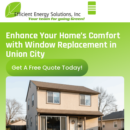
Enhance Your Home’s Comfort
with Window Replacement in
Union City
Get A Free Quote Today!