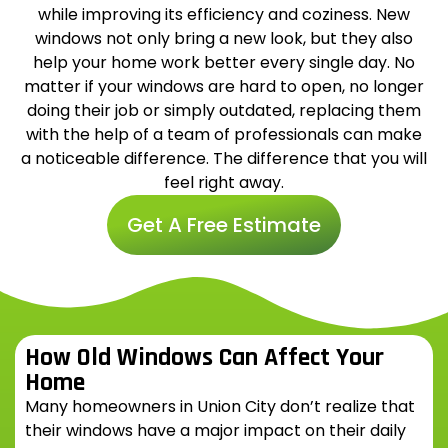
while improving its efficiency and coziness. New
windows not only bring a new look, but they also
help your home work better every single day. No
matter if your windows are hard to open, no longer
doing their job or simply outdated, replacing them
with the help of a team of professionals can make
a noticeable difference. The difference that you will
feel right away.
Get A Free Estimate
How Old Windows Can Affect Your
Home
Many homeowners in Union City don’t realize that
their windows have a major impact on their daily